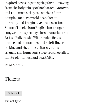
inspired new songs to spring forth. Drawing 
from the holy trinity of Bacharach, Motown, 
and Folk music, they tell stories of our 
complex modern world drenched in 
harmony and imaginative orchestration.
Sennen Timcke is an English born singer-
songwriter inspired by classic American and 
British Folk music. With a voice that is 
unique and compelling; and a deft finger-
picking and rhythmic guitar style, his 
friendly and humorous stage presence allow 
him to play honest and heartfelt…
Read More >
Tickets
Sold Out
Ticket type