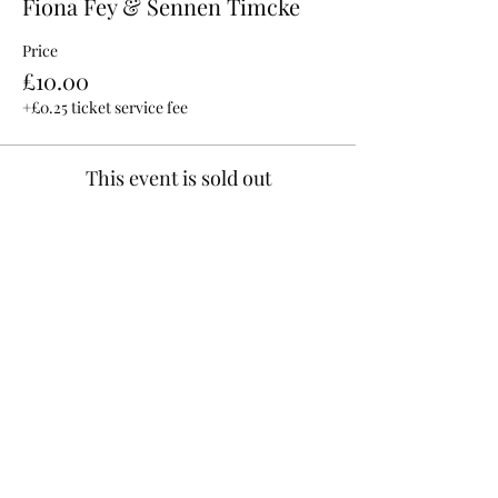
Fiona Fey & Sennen Timcke
Price
£10.00
+£0.25 ticket service fee
This event is sold out
Share This Event
©2025 by Hilltop Live