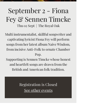
September 2 - Fiona
Fey & Sennen Timcke
Thu 02 Sept
  |  
The Royal Oak
Multi instrumentalist, skillful songwriter and
captivating lyricist Fiona Fey will perform
songs from her latest album Naive Wisdom,
from incisive Anti-Folk to ornate Chamber
Pop.
Supporting is Sennen Timcke whose honest
and heartfelt songs are drawn from the
Registration is Closed
See other events