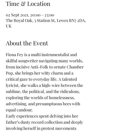
Time & Location
02 Sept 2021, 20:00 – 23:00
The Royal Oak, 3 Station St, Lewes BN7 2DA,
UK
About the Event
Fiona Fey is a multi instrumentalist and 
skilful songwriter navigating many worlds, 
from incisive Anti-Folk to ornate Chamber 
Pop, she brings her witty charm and a 
critical gaze to everyday life. A talented 
lyricist, she walks a high-wire between the 
sublime, the political, and the ridiculous, 
exploring the worlds of homelessness, 
advertising, and presumptuous bees with 
equal candour.
Early experiences spent delving into her 
father’s dusty record collection and deeply 
involving herself in protest movements 