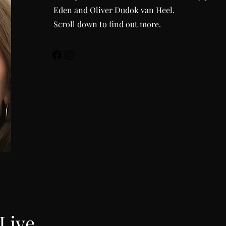
Eden and Oliver Dudok van Heel.
Scroll down to find out more.
 Live