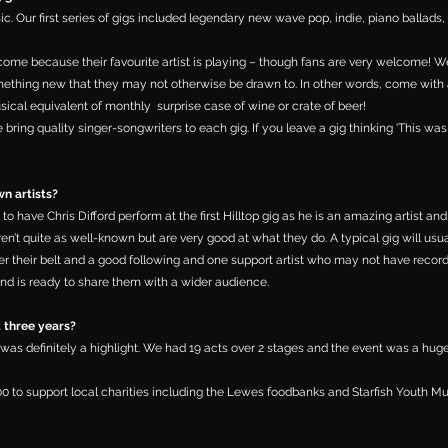
sic. Our first series of gigs included legendary new wave pop, indie, piano ballads, 
come because their favourite artist is playing – though fans are very welcome!
mething new that they may not otherwise be drawn to. In other words, come with
musical equivalent of monthly surprise case of wine or crate of beer!
 bring quality singer-songwriters to each gig. If you leave a gig thinking ‘This wa
n artists?
 to have Chris Difford perform at the first Hilltop gig as he is an amazing artist and
en’t quite as well-known but are very good at what they do. A typical gig will usu
der their belt and a good following and one support artist who may not have recor
nd is ready to share them with a wider audience.
t three years?
3 was definitely a highlight. We had 19 acts over 2 stages and the event was a huge
00 to support local charities including the Lewes foodbanks and Starfish Youth Mu