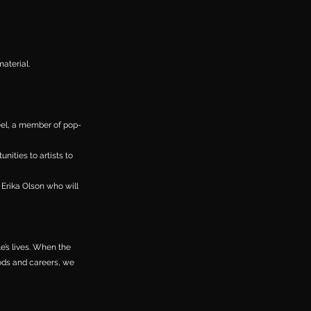
material.
el, a member of pop-
ities to artists to
 Erika Olson who will
e’s lives. When the
ods and careers, we