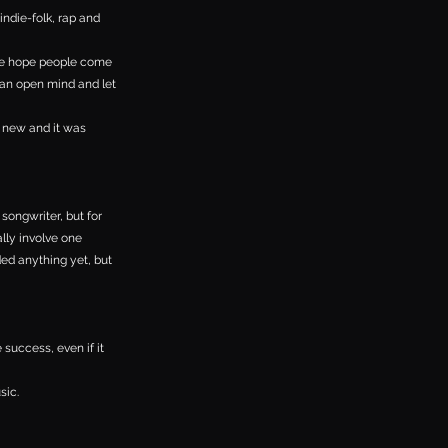
indie-folk, rap and
 We hope people come
 an open mind and let
s new and it was
 songwriter, but for
ally involve one
ded anything yet, but
 success, even if it
sic.