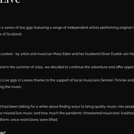
e a series of live gigs featuring a range of independent artists performing original 
s of Scotland.
 curated - by artist and musician
Maia Eden
and her husband Oliver Dudok van He
 in the summer of 2024, we decided to continue the adventure and offer opportun
top Live gigs in Lewes thanks to the support of local musicians Sennen Timcke and
ing the music.
had been talking for a while about finding ways to bring quality music into peopl
 missed live music and how much the pandemic threatened musicians’ liveliho
tform, once restrictions were lifted.
gig?