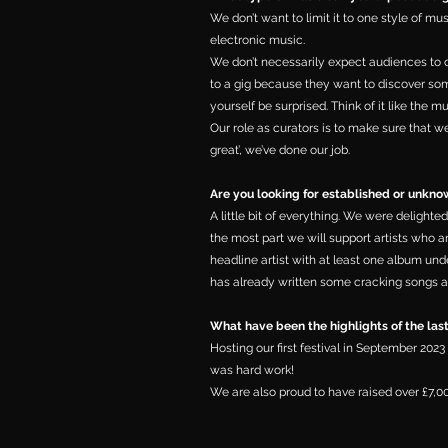
We don’t want to limit it to one style of mu
electronic music.
We don’t necessarily expect audiences to 
to a gig because they want to discover so
yourself be surprised. Think of it like the 
Our role as curators is to make sure that we
great’, we’ve done our job.
Are you looking for established or unknow
A little bit of everything. We were delighted
the most part we will support artists who ar
headline artist with at least one album un
has already written some cracking songs a
What have been the highlights of the las
Hosting our first festival in September 202
was hard work!
We are also proud to have raised over £7,0