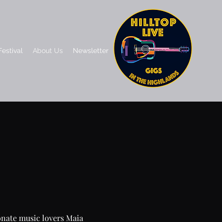
estival
About Us
Newsletter
ionate music lovers Maia