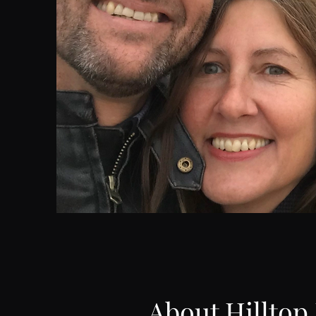
About Hilltop