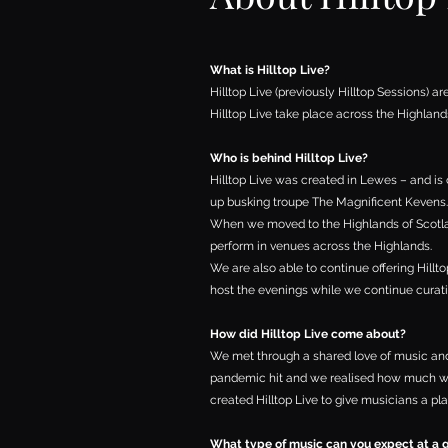
What is Hilltop Live?
Hilltop Live (previously Hilltop Sessions) ar
Hilltop Live take place across the Highland
Who is behind Hilltop Live?
Hilltop Live was created in Lewes – and is
up busking troupe
The Magnificent Kevens
.
When we moved to the Highlands of Scotland
perform in venues across the Highlands.
We are also able to continue offering Hill
host the evenings while we continue curat
How did Hilltop Live come about?
We met through a shared love of music and 
pandemic hit and we realised how much we
created Hilltop Live to give musicians a pla
What type of music can you expect at a 