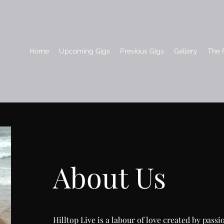
Home
Upcoming Gigs
Previous Gigs
Gallery
The F
About Us
Hilltop Live is a labour of love created by pass