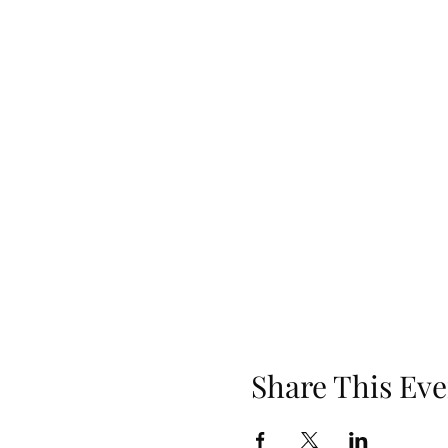
Share This Eve