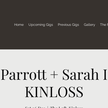
Home
Upcoming Gigs
Previous Gigs
Gallery
The F
Parrott + Sarah I
KINLOSS