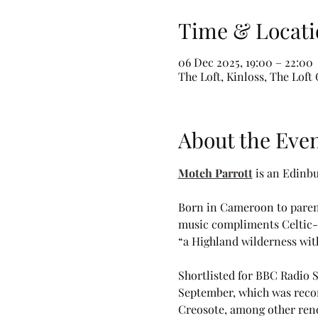
Time & Locati
06 Dec 2025, 19:00 – 22:00
The Loft, Kinloss, The Lof
About the Eve
Moteh Parrott
 is an Edinb
Born in Cameroon to parent
music compliments Celtic-in
“a Highland wilderness with
Shortlisted for BBC Radio S
September, which was recor
Creosote, among other reno