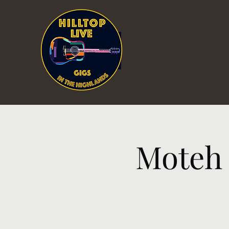
Moteh 