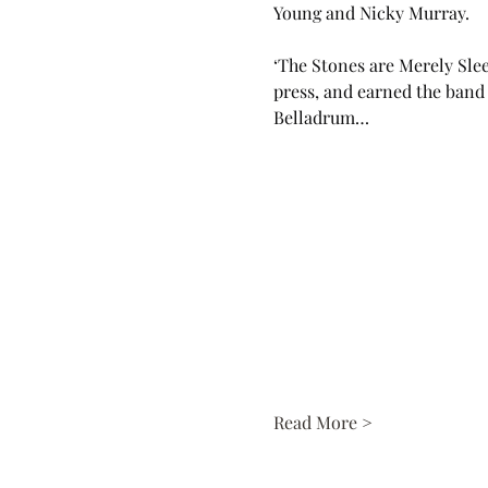
Young and Nicky Murray. 
‘The Stones are Merely Slee
press, and earned the band 
Belladrum…
Read More >