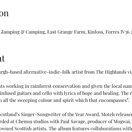
on
t Glamping & Camping, East Grange Farm, Kinloss, Forres IV36
nt
urgh-based alternative-indie-folk artist from The Highlands via
s working in rainforest conservation and given the local na
fused guitars and cello with lyrics of hope and healing. The r
 all the sweeping colour and spirit which that encompasses”. 
cotland’s Singer-Songwriter of the Year Award, Moteh released
ded at Chem19 studios with Paul Savage, producer of Mogwai, 
wned Scottish artists. The album features collaborations wit