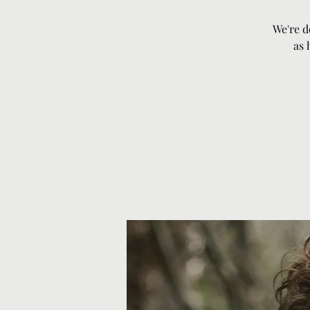
We're d
as 