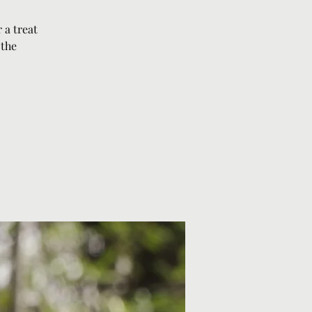
 a treat
 the