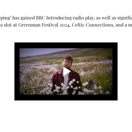
ping’ has gained BBC Introducing radio play, as well as signific
a slot at Greenman Festival 2024, Celtic Connections, and a ma