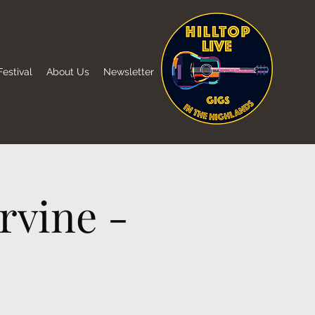
estival
About Us
Newsletter
rvine -