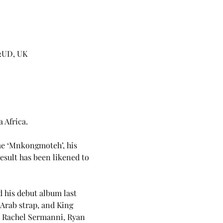
 2UD, UK
 Africa. 
me ‘Mnkongmoteh’, his 
esult has been likened to 
 his debut album last 
Arab strap, and King 
h Rachel Sermanni, Ryan 