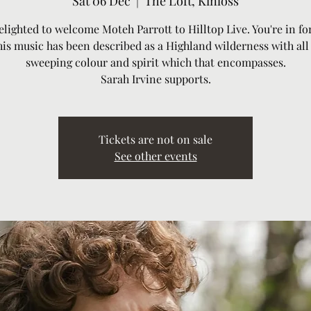
Sat 06 Dec
  |  
The Loft, Kinloss
elighted to welcome Moteh Parrott to Hilltop Live. You're in for
his music has been described as a Highland wilderness with all
sweeping colour and spirit which that encompasses.
Sarah Irvine supports.
Tickets are not on sale
See other events