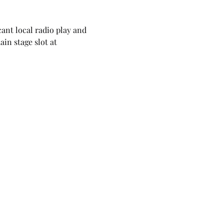
ant local radio play and 
in stage slot at 