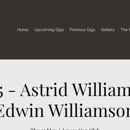
Home
Upcoming Gigs
Previous Gigs
Gallery
The F
5 - Astrid Willia
Edwin Williamso