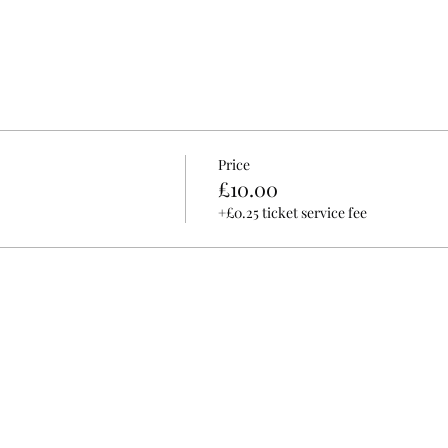
Price
£10.00
+£0.25 ticket service fee