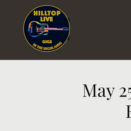
May 2