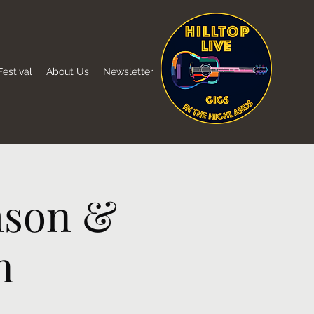
estival
About Us
Newsletter
mson &
n