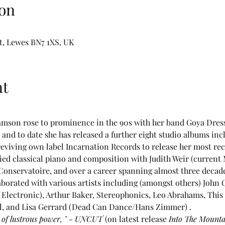
on
t, Lewes BN7 1XS, UK
nt
amson rose to prominence in the 90s with her band Goya Dress.
and to date she has released a further eight studio albums inc
 reviving own label Incarnation Records to release her most r
ied classical piano and composition with Judith Weir (current
Conservatoire, and over a career spanning almost three decades
aborated with various artists including (amongst others) John 
Electronic), Arthur Baker, Stereophonics, Leo Abrahams, This 
ll, and Lisa Gerrard (Dead Can Dance/Hans Zimmer) .
g of lustrous power, " - UNCUT 
(on latest release 
Into The Mounta