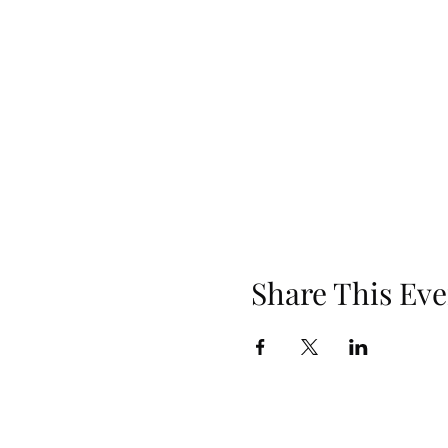
Share This Eve