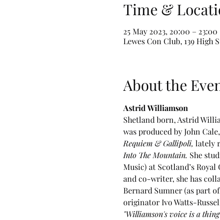
Time & Locati
25 May 2023, 20:00 – 23:00
Lewes Con Club, 139 High S
About the Eve
Astrid Williamson
Shetland born, Astrid Willi
was produced by John Cale, 
Requiem & Gallipoli, 
lately
Into The Mountain.
 She stud
Music) at Scotland’s Royal 
and co-writer, she has coll
Bernard Sumner (as part of 
originator Ivo Watts-Russe
"Williamson's voice is a thin