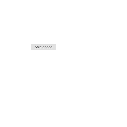
Sale ended