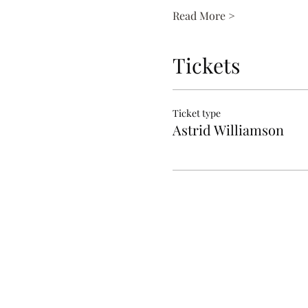
Read More >
Tickets
Ticket type
Astrid Williamson