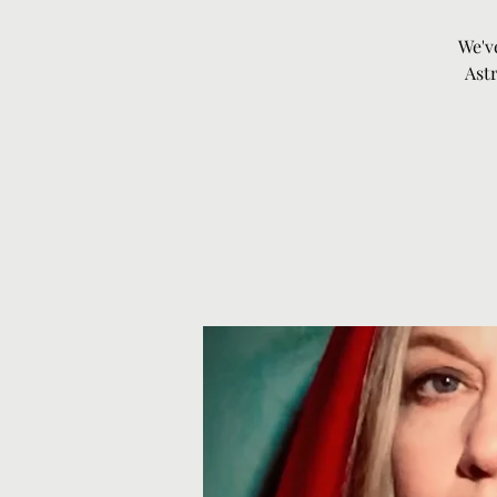
We'v
Astr