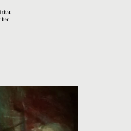
 that
y her