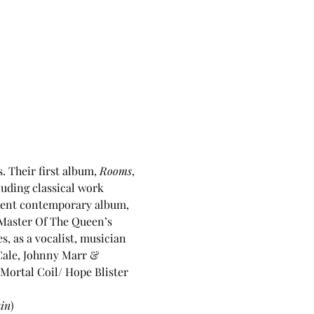
 Their first album, 
Rooms
, 
luding classical work 
ecent contemporary album, 
 Master Of The Queen’s 
, as a vocalist, musician 
Cale, Johnny Marr & 
Mortal Coil/ Hope Blister 
in
)