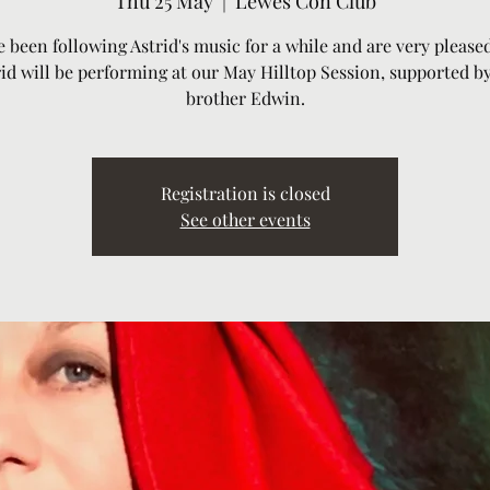
Thu 25 May
  |  
Lewes Con Club
e been following Astrid's music for a while and are very pleased
id will be performing at our May Hilltop Session, supported b
brother Edwin.
Registration is closed
See other events