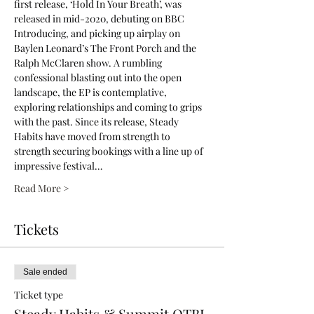
first release, ‘Hold In Your Breath’, was 
released in mid-2020, debuting on BBC 
Introducing, and picking up airplay on 
Baylen Leonard’s The Front Porch and the 
Ralph McClaren show. A rumbling 
confessional blasting out into the open 
landscape, the EP is contemplative, 
exploring relationships and coming to grips 
with the past. Since its release, Steady 
Habits have moved from strength to 
strength securing bookings with a line up of 
impressive festival…
Read More >
Tickets
Sale ended
Ticket type
Steady Habits & Summit OTBL