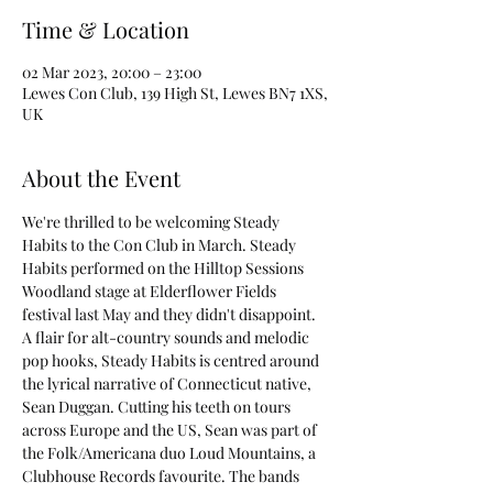
Time & Location
02 Mar 2023, 20:00 – 23:00
Lewes Con Club, 139 High St, Lewes BN7 1XS,
UK
About the Event
We're thrilled to be welcoming Steady 
Habits to the Con Club in March. Steady 
Habits performed on the Hilltop Sessions 
Woodland stage at Elderflower Fields 
festival last May and they didn't disappoint.
A flair for alt-country sounds and melodic 
pop hooks, Steady Habits is centred around 
the lyrical narrative of Connecticut native, 
Sean Duggan. Cutting his teeth on tours 
across Europe and the US, Sean was part of 
the Folk/Americana duo Loud Mountains, a 
Clubhouse Records favourite. The bands 