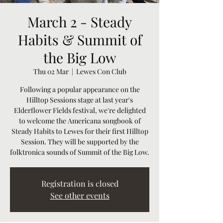
March 2 - Steady
Habits & Summit of
the Big Low
Thu 02 Mar
  |  
Lewes Con Club
Following a popular appearance on the
Hilltop Sessions stage at last year's
Elderflower Fields festival, we're delighted
to welcome the Americana songbook of
Steady Habits to Lewes for their first Hilltop
Session. They will be supported by the
folktronica sounds of Summit of the Big Low.
Registration is closed
See other events