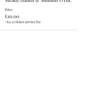
Price
£10.00
+£0.25 ticket service fee
Share This Event
©2025 by Hilltop Live