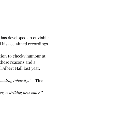
n has developed an enviable 
f his acclaimed recordings 
tion to cheeky humour at 
these reasons and a 
Albert Hall last year.
ooding intensity.” 
– 
The 
r, a striking new voice.” 
–