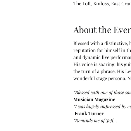
The Loft, Kinloss, East Gra
About the Eve
Blessed with a distinctive,
reputation for himself in t
and dynamic live performanc
His voice is soaring, his 
the turn of a phrase. His L
wonderful stage persona. No
“Blessed with one of those so
Musician Magazine
“I was hugely impressed by ev
Frank Turner
“Reminds me of Jeff…