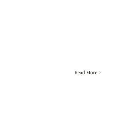
Read More >