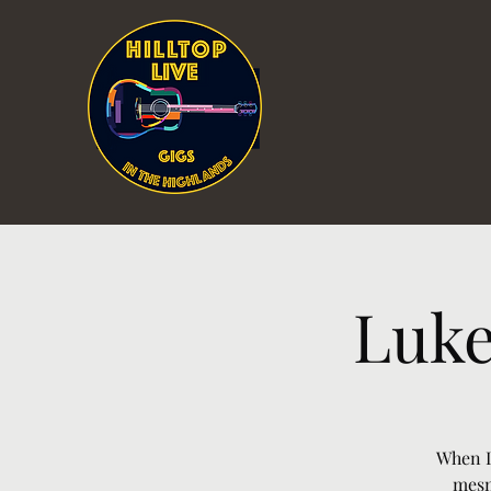
Luke
When L
mesm