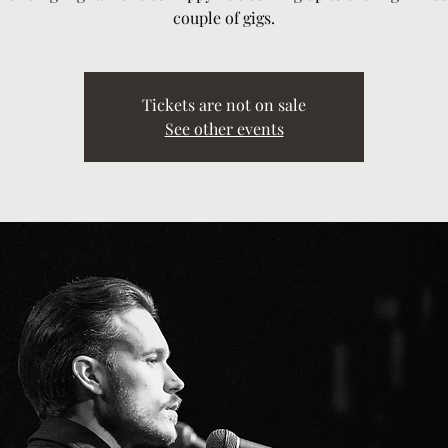
couple of gigs.
Tickets are not on sale
See other events