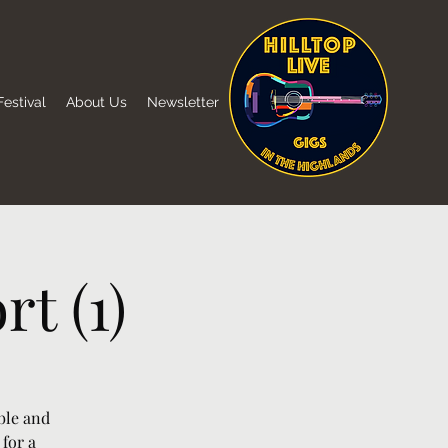
estival
About Us
Newsletter
t (1)
ble and
for a