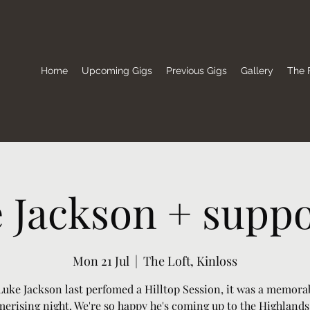
Home
Upcoming Gigs
Previous Gigs
Gallery
The F
 Jackson + suppor
Mon 21 Jul
  |  
The Loft, Kinloss
uke Jackson last perfomed a Hilltop Session, it was a memora
erising night. We're so happy he's coming up to the Highlands 