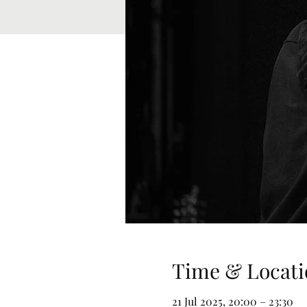
Time & Locati
21 Jul 2025, 20:00 – 23:30