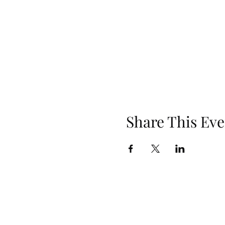
Share This Eve