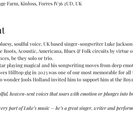
nge Farm, Kinloss, Forres IV36 2UD, UK
nt
 bluesy, soulful voice, UK based singer-songwriter Luke Jackso
he Roots, Acoustic, Americana, Blues & Folk circuits by virtue o
es, be they solo or trio. 
guitar playing magical and his songwriting moves from deep emo
ewes Hilltop gig in 2023 was one of our most memorable for all 
 wonder Jools Holland invited him to support him at the Royal 
ulful, heaven-sent voices that soars with emotion or plunges into br
ery part of Luke’s music – he’s a great singer, writer and performe