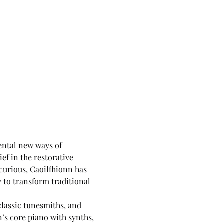
ental new ways of 
ef in the restorative 
curious, Caoilfhionn has 
to transform traditional 
classic tunesmiths, and 
’s core piano with synths, 