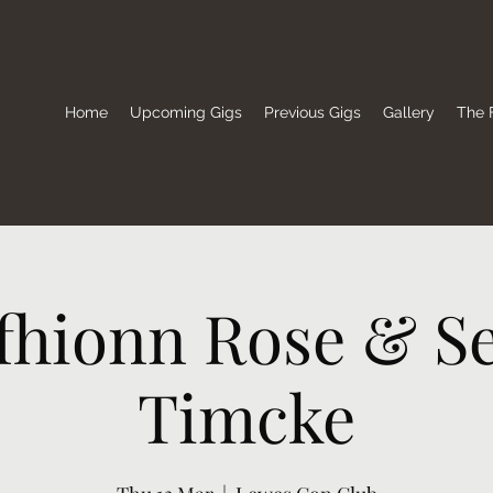
Home
Upcoming Gigs
Previous Gigs
Gallery
The F
lfhionn Rose & S
Timcke