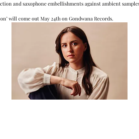
section and saxophone embellishments against ambient samples
ion’ will come out May 24th on Gondwana Records.