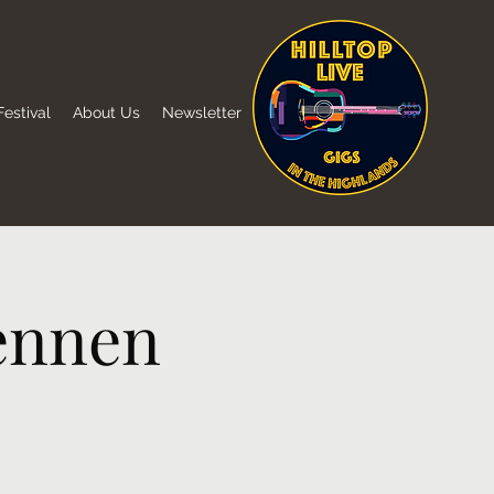
estival
About Us
Newsletter
ennen