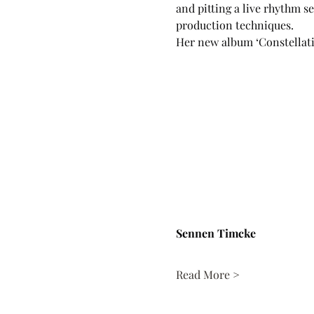
and pitting a live rhythm 
production techniques.
Her new album ‘Constellat
Sennen Timcke
Read More >