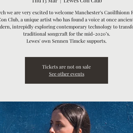
Thu 13 Mar
  |  
Lewes Con Club
ch we are very excited to welcome Manchester's Caoilfhionn 
Con Club, a unique artist who has found a voice at once ancien
ern, intrepidly exploring contemporary technology to trans
traditional songcraft for the mid-2020’s.
Lewes' own Sennen Timcke supports.
Tickets are not on sale
See other events