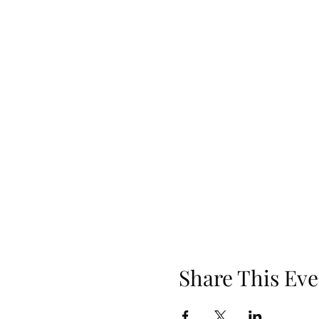
Share This Eve