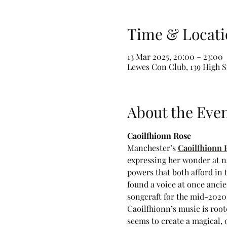
Time & Locati
13 Mar 2025, 20:00 – 23:00
Lewes Con Club, 139 High S
About the Eve
Caoilfhionn Rose
Manchester’s 
Caoilfhionn 
expressing her wonder at nat
powers that both afford in
found a voice at once anci
songcraft for the mid-2020’
Caoilfhionn’s music is root
seems to create a magical, 