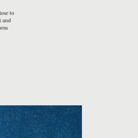
Rose to
t and
form