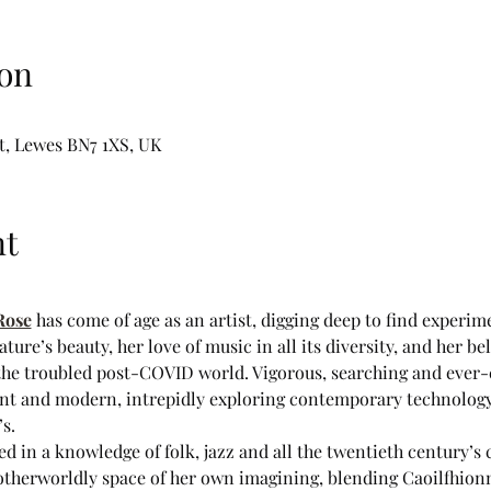
on
t, Lewes BN7 1XS, UK
nt
Rose
 has come of age as an artist, digging deep to find experim
ure’s beauty, her love of music in all its diversity, and her beli
 the troubled post-COVID world. Vigorous, searching and ever-
ent and modern, intrepidly exploring contemporary technology 
s.
ed in a knowledge of folk, jazz and all the twentieth century’s 
otherworldly space of her own imagining, blending Caoilfhionn