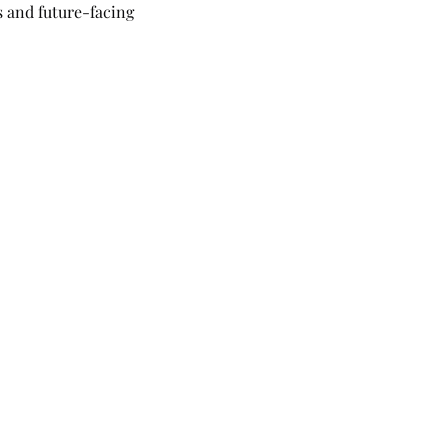
 and future-facing 