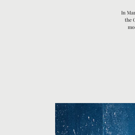
In Mar
the 
mod